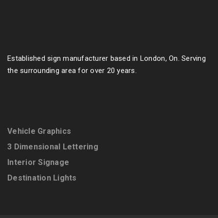
Established sign manufacturer based in London, On. Serving
the surrounding area for over 20 years.
Vehicle Graphics
3 Dimensional Lettering
Interior Signage
Destination Lights