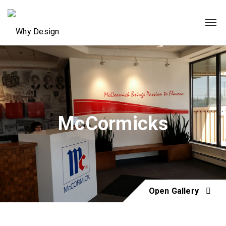
McCormicks
Open Gallery