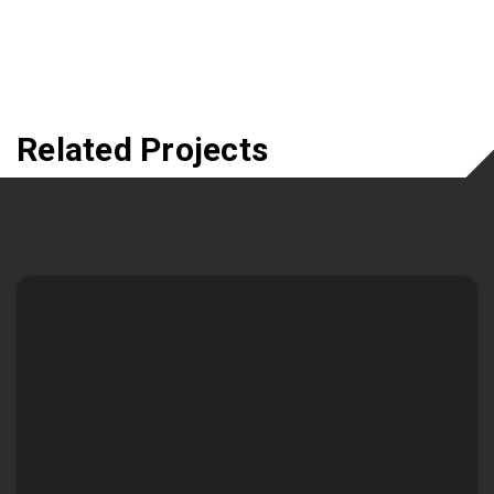
Related Projects