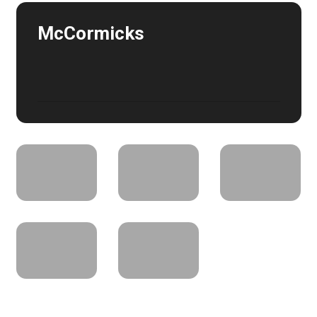
McCormicks